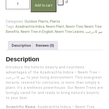
Add to cart
Categories:
Outdoor Plants
,
Plants
Tags:
Azadirachta Indica
,
Neem Plant
,
Neem Tree
,
Neem Tree
Benefits
,
Neem Tree in English
,
Neem Tree Leaves
,
نیم کا درخت
Description
Reviews (0)
Description
Introduce the holistic beauty and countless
advantages of the Azadirachta Indica – Neem Tree –
نیم کا درخت to your living environment. This evergreen
miracle, revered for centuries, is more than simply a
plant; it’s a wellness powerhouse. Our Neem Trees are
lovingly cared for and ready to bring nature’s bounty
to your door.
Scientific Name:
Azadirachta Indica – Neem Tree