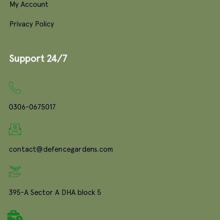
My Account
Privacy Policy
Support 24/7
0306-0675017
contact@defencegardens.com
395-A Sector A DHA block 5