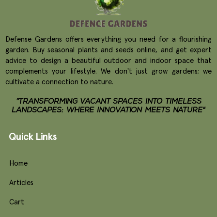
Defense Gardens offers everything you need for a flourishing
garden. Buy seasonal plants and seeds online, and get expert
advice to design a beautiful outdoor and indoor space that
complements your lifestyle. We don't just grow gardens; we
cultivate a connection to nature.
"TRANSFORMING VACANT SPACES INTO TIMELESS
LANDSCAPES: WHERE INNOVATION MEETS NATURE"
Quick Links
Home
Articles
Cart