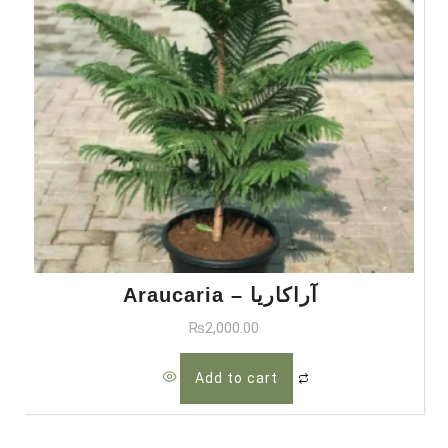
Araucaria – آراکاریا
₨
2,000.00
Add to cart