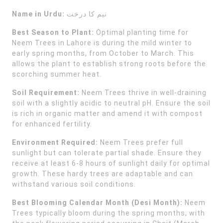
Name in Urdu:
نیم کا درخت
Best Season to Plant:
Optimal planting time for
Neem Trees in Lahore is during the mild winter to
early spring months, from October to March. This
allows the plant to establish strong roots before the
scorching summer heat.
Soil Requirement:
Neem Trees thrive in well-draining
soil with a slightly acidic to neutral pH. Ensure the soil
is rich in organic matter and amend it with compost
for enhanced fertility.
Environment Required:
Neem Trees prefer full
sunlight but can tolerate partial shade. Ensure they
receive at least 6-8 hours of sunlight daily for optimal
growth. These hardy trees are adaptable and can
withstand various soil conditions.
Best Blooming Calendar Month (Desi Month):
Neem
Trees typically bloom during the spring months, with