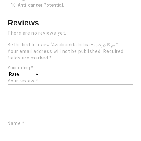
Anti-cancer Potential.
Reviews
There are no reviews yet.
Be the first to review “Azadirachta Indica – نیم کا درخت”
Your email address will not be published.
Required
fields are marked
*
Your rating
*
Your review
*
Name
*