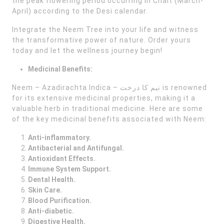
the peak flowering period occurring in Chait (March-
April) according to the Desi calendar.
Integrate the Neem Tree into your life and witness
the transformative power of nature. Order yours
today and let the wellness journey begin!
Medicinal Benefits:
Neem – Azadirachta Indica – نیم کا درخت is renowned
for its extensive medicinal properties, making it a
valuable herb in traditional medicine. Here are some
of the key medicinal benefits associated with Neem:
Anti-inflammatory.
Antibacterial and Antifungal.
Antioxidant Effects.
Immune System Support.
Dental Health.
Skin Care.
Blood Purification.
Anti-diabetic.
Digestive Health.