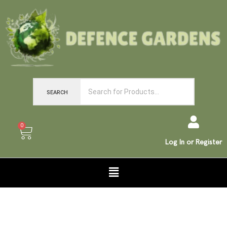
SEARCH
0
Log In or Register