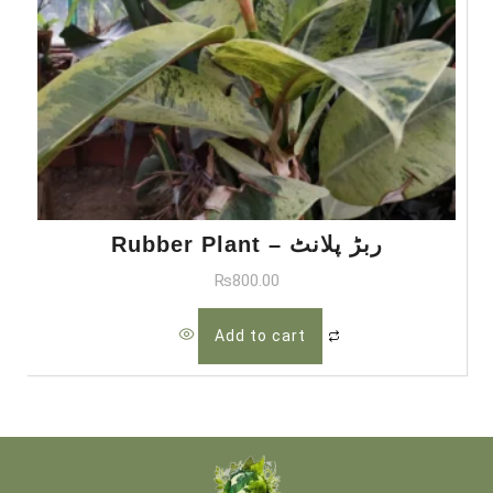
Rubber Plant – ربڑ پلانٹ
₨
800.00
Add to cart