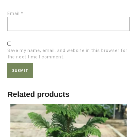
Email
*
Save my name, email, and website in this browser for
the next time I comment.
Related products