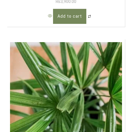
₨
3,900.00
Add to cart