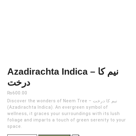
Azadirachta Indica – نیم کا
درخت
₨
600.00
Discover the wonders of Neem Tree – نیم کا درخت
(Azadirachta Indica). An evergreen symbol of
wellness, it graces your surroundings with its lush
foliage and imparts a touch of green serenity to your
space.