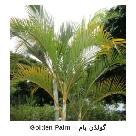
Golden Palm – گولڈن پام