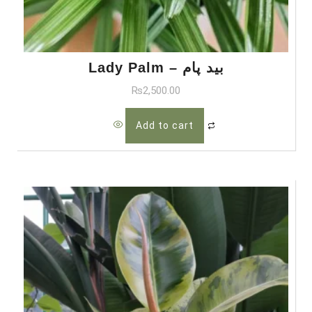
Lady Palm – بید پام
₨
2,500.00
Add to cart