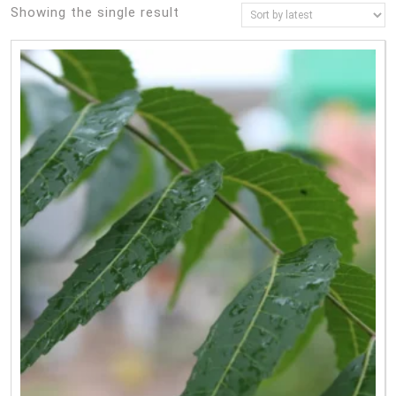
Showing the single result