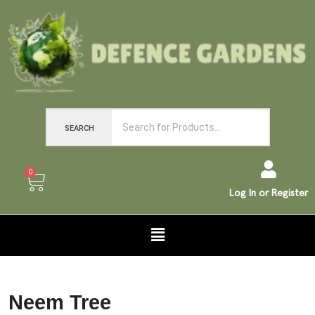
SEARCH
0
Log In or Register
Neem Tree