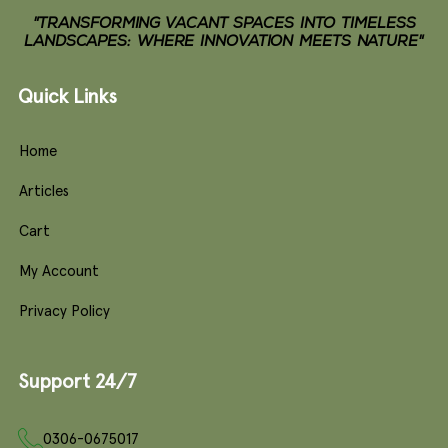
"TRANSFORMING VACANT SPACES INTO TIMELESS
LANDSCAPES: WHERE INNOVATION MEETS NATURE"
Quick Links
Home
Articles
Cart
My Account
Privacy Policy
Support 24/7
0306-0675017