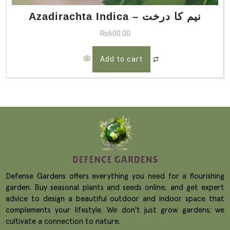
Azadirachta Indica – نیم کا درخت
₨
600.00
Add to cart
Defense Gardens offers everything you need for a flourishing
garden. Buy seasonal plants and seeds online, and get expert
advice to design a beautiful outdoor and indoor space that
complements your lifestyle. We don't just grow gardens; we
cultivate a connection to nature.