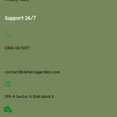
Support 24/7
0306-0675017
contact@defencegardens.com
395-A Sector A DHA block 5