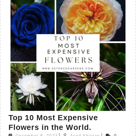
Top 10 Most Expensive
Flowers in the World.
December 8, 2023
|
Asad Khaqan
|
0