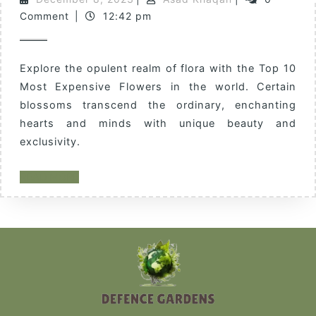
Comment
|
12:42 pm
Explore the opulent realm of flora with the Top 10
Most Expensive Flowers in the world. Certain
blossoms transcend the ordinary, enchanting
hearts and minds with unique beauty and
exclusivity.
READ MORE