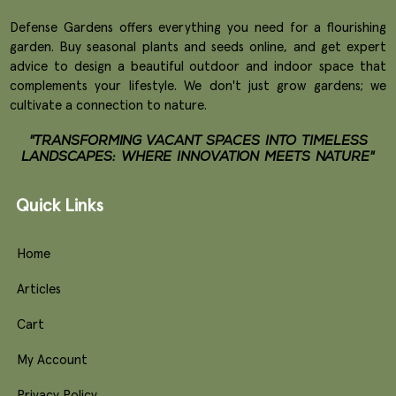
Defense Gardens offers everything you need for a flourishing
garden. Buy seasonal plants and seeds online, and get expert
advice to design a beautiful outdoor and indoor space that
complements your lifestyle. We don't just grow gardens; we
cultivate a connection to nature.
"TRANSFORMING VACANT SPACES INTO TIMELESS
LANDSCAPES: WHERE INNOVATION MEETS NATURE"
Quick Links
Home
Articles
Cart
My Account
Privacy Policy