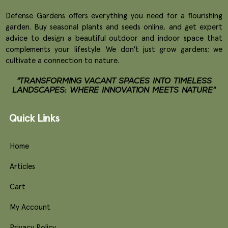
Defense Gardens offers everything you need for a flourishing
garden. Buy seasonal plants and seeds online, and get expert
advice to design a beautiful outdoor and indoor space that
complements your lifestyle. We don't just grow gardens; we
cultivate a connection to nature.
"TRANSFORMING VACANT SPACES INTO TIMELESS
LANDSCAPES: WHERE INNOVATION MEETS NATURE"
Quick Links
Home
Articles
Cart
My Account
Privacy Policy