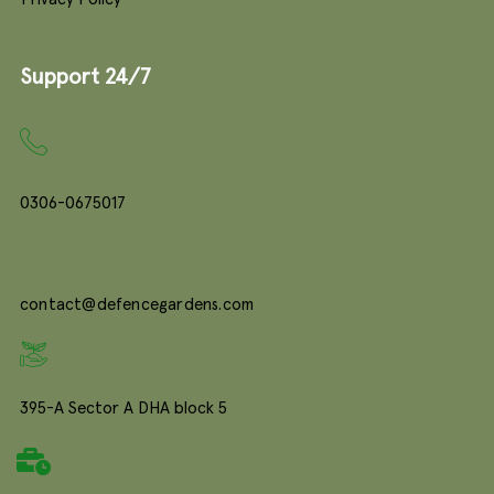
Support 24/7
0306-0675017
contact@defencegardens.com
395-A Sector A DHA block 5