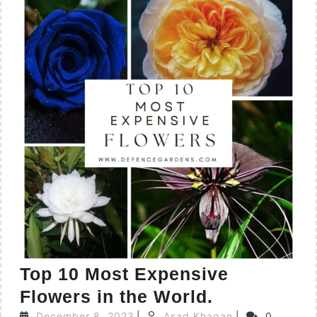
Top 10 Most Expensive
Flowers in the World.
December 8, 2023
|
Asad Khaqan
|
0