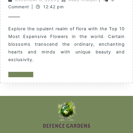
Comment
|
12:42 pm
Explore the opulent realm of flora with the Top 10
Most Expensive Flowers in the world. Certain
blossoms transcend the ordinary, enchanting
hearts and minds with unique beauty and
exclusivity.
READ MORE