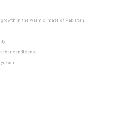
 growth in the warm climate of Pakistan.
ily.
ather conditions.
 system.