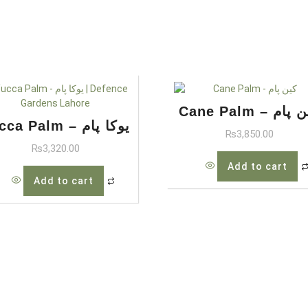
Cane Palm – کی
Yucca Palm – یوکا پام
₨
3,850.00
₨
3,320.00
Add to cart
Add to cart