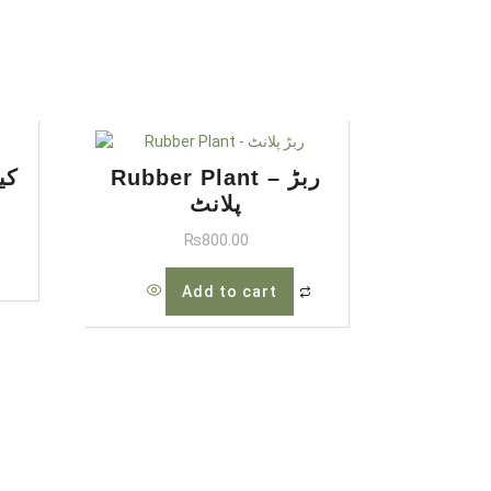
ن پام
Rubber Plant – ربڑ
پلانٹ
₨
800.00
Add to cart