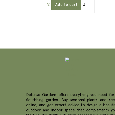
Add to cart
Defense Gardens offers everything you need for
flourishing garden. Buy seasonal plants and see
online, and get expert advice to design a beautif
outdoor and indoor space that complements yo