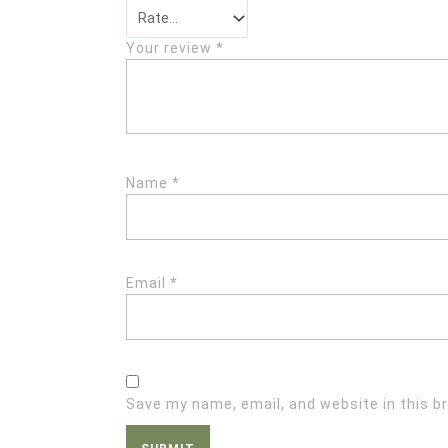
Your review
*
Name
*
Email
*
Save my name, email, and website in this b