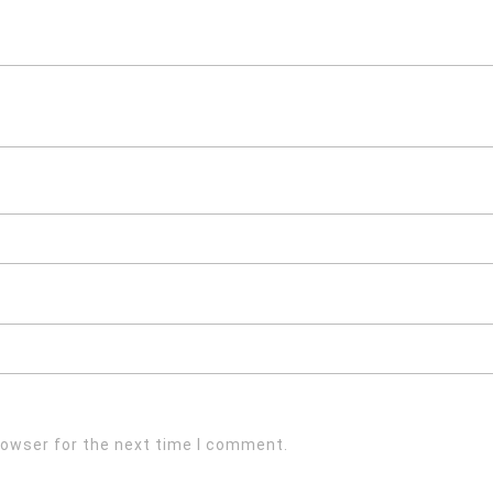
rowser for the next time I comment.