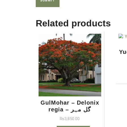
Related products
GulMohar – Delonix
regia – گل مہر
₨
3,850.00