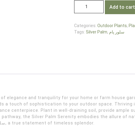
Add to cart
Categories:
Outdoor Plants
,
Pla
Tags:
Silver Palm
,
سلور پام
s a touch of sophistication to your outdoor space. Thriving i
nce centerpiece. Plant in well-draining soil, provide ample s
a pathway, the Silver Palm Serenity embodies the allure of n
with the regal beauty of Silver Palm – سلور پام, a true statement of timeless splendor.