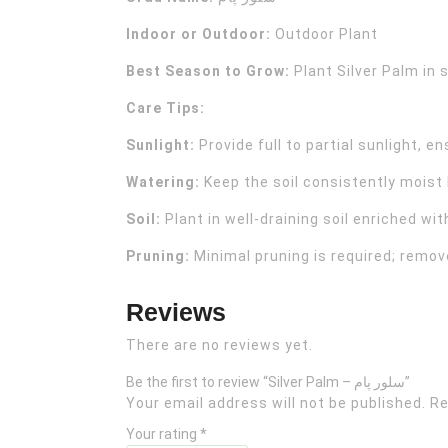
Indoor or Outdoor:
Outdoor Plant
Best Season to Grow:
Plant Silver Palm in 
Care Tips:
Sunlight:
Provide full to partial sunlight, en
Watering:
Keep the soil consistently moist
Soil:
Plant in well-draining soil enriched wi
Pruning:
Minimal pruning is required; remo
Reviews
There are no reviews yet.
Be the first to review “Silver Palm – سلور پام”
Your email address will not be published.
Re
Your rating
*