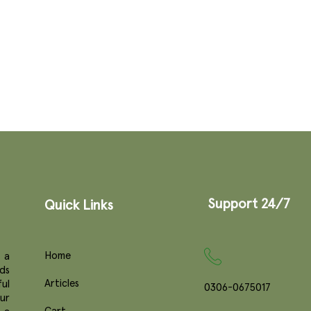
Support 24/7
Quick Links
Home
 a
ds
Articles
ul
0306-0675017
ur