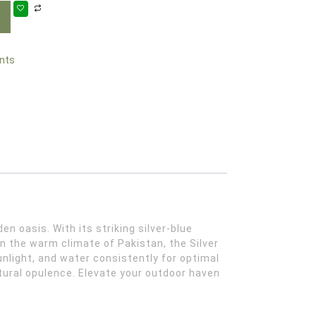
nts
n the warm climate of Pakistan, the Silver
unlight, and water consistently for optimal
atural opulence. Elevate your outdoor haven