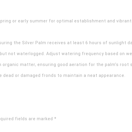
spring or early summer for optimal establishment and vibrant
suring the Silver Palm receives at least 6 hours of sunlight da
 but not waterlogged. Adjust watering frequency based on we
th organic matter, ensuring good aeration for the palm’s root
ve dead or damaged fronds to maintain a neat appearance.
quired fields are marked
*