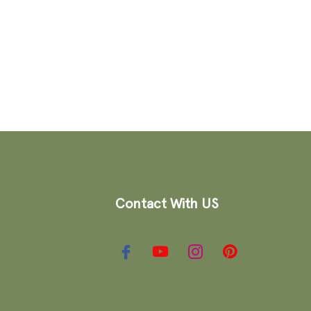
Contact With US