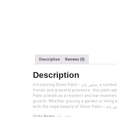
Description
Reviews (0)
Description
Introducing Silver Palm – سلور پام, a symbol of elegance and tranquility for your home or farm house garden oasis. With its striking silver-blue
fronds and graceful presence, this palm add
Palm stands as a resilient and low-maintena
growth. Whether gracing a garden or lining 
Urdu Name:
سلور پام