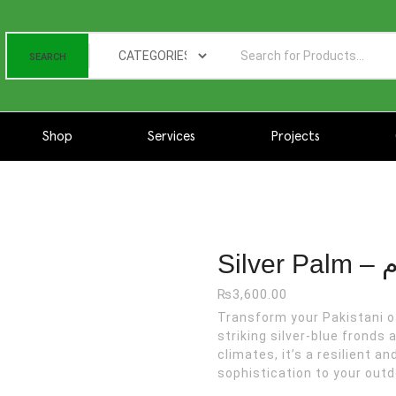
SEARCH
Shop
Services
Projects
Silver Palm - سلور پام quantity
Sil
₨
3,600.00
Transform your Pakistani oasis with S
striking silver-blue fronds
climates, it’s a resilient 
sophistication to your outd