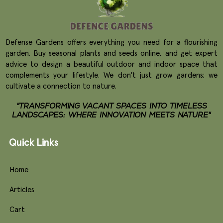
Defense Gardens offers everything you need for a flourishing
garden. Buy seasonal plants and seeds online, and get expert
advice to design a beautiful outdoor and indoor space that
complements your lifestyle. We don't just grow gardens; we
cultivate a connection to nature.
"TRANSFORMING VACANT SPACES INTO TIMELESS
LANDSCAPES: WHERE INNOVATION MEETS NATURE"
Quick Links
Home
Articles
Cart