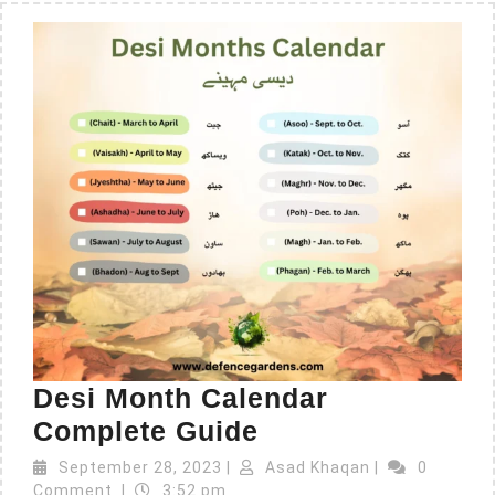
Desi Month Calendar
Complete Guide
September 28, 2023
|
Asad Khaqan
|
0
Comment
|
3:52 pm