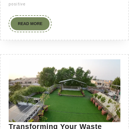
positive
READ MORE
Transforming Your Waste