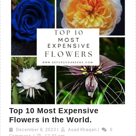
Top 10 Most Expensive
Flowers in the World.
December 8, 2023
|
Asad Khaqan
|
0