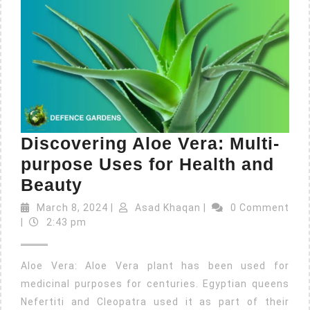
Discovering Aloe Vera: Multi-
purpose Uses for Health and
Beauty
March 8, 2024
|
Asad Khaqan
|
0 Comment
|
2:43 pm
Aloe Vera: Aloe Vera plant has been used for
medicinal purposes for centuries. Egyptian queens
Nefertiti and Cleopatra used it as part of their