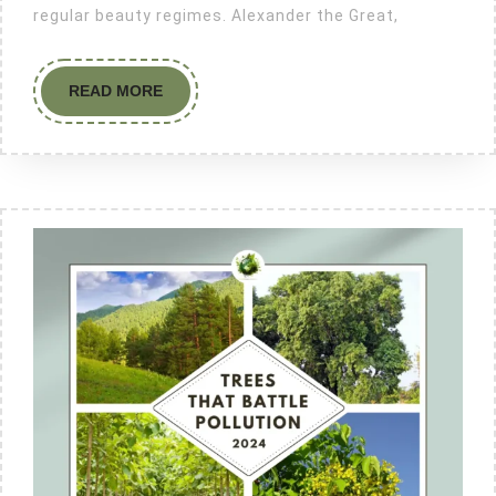
regular beauty regimes. Alexander the Great,
READ MORE