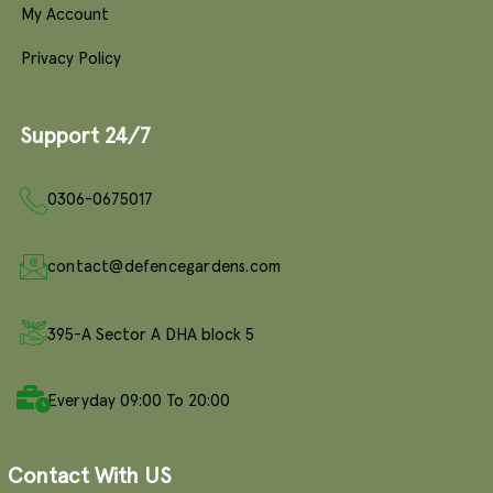
My Account
Privacy Policy
Support 24/7
0306-0675017
contact@defencegardens.com
395-A Sector A DHA block 5
Everyday 09:00 To 20:00
Contact With US