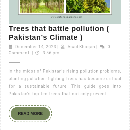
Trees that battle pollution (
Pakistan’s Climate )
December 14, 2023
|
Asad Khaqan
|
0
Comment
|
3:56 pm
In the midst of Pakistan’s rising pollution problems,
planting pollution-fighting trees has become critical
for a sustainable future. This guide goes into
Pakistan’s top ten trees that not only prevent
READ MORE