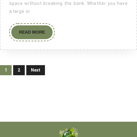
space without breaking the bank. Whether you have
a large or
READ MORE
1
2
Next