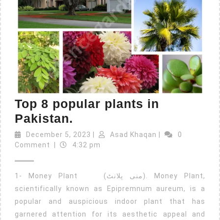
Top 8 popular plants in
Pakistan.
December 5, 2023
|
Asad Khaqan
|
0
Comment
|
4:32 pm
1- Money Plant (منی پلانٹ). Money Plant,
scientifically known as Epipremnum aureum, is a
popular and auspicious indoor plant that has
garnered attention for its aesthetic appeal and