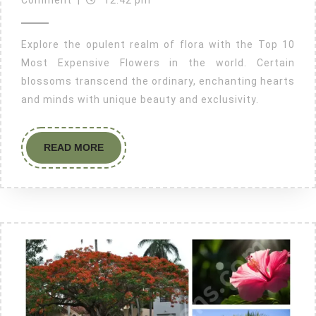
Comment
|
12:42 pm
Explore the opulent realm of flora with the Top 10
Most Expensive Flowers in the world. Certain
blossoms transcend the ordinary, enchanting hearts
and minds with unique beauty and exclusivity.
READ MORE