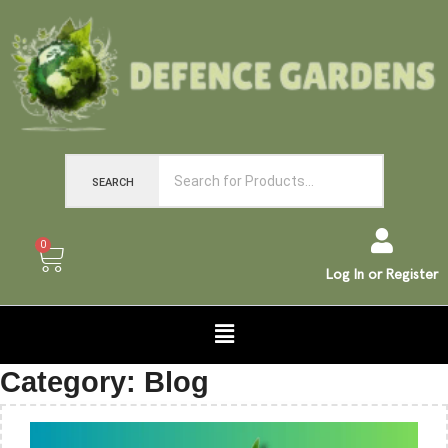
SEARCH
0
Log In or Register
Category:
Blog