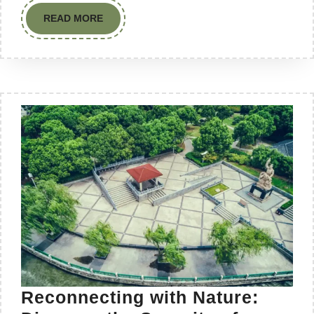
READ MORE
Reconnecting with Nature: