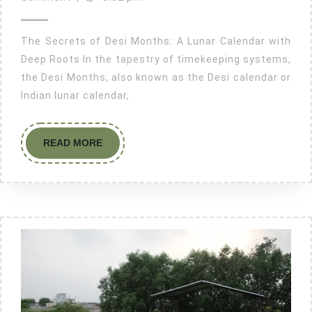
The Secrets of Desi Months: A Lunar Calendar with
Deep Roots In the tapestry of timekeeping systems,
the Desi Months, also known as the Desi calendar or
Indian lunar calendar,
READ MORE