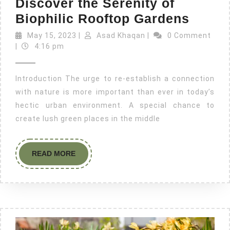
Discover the Serenity of
Biophilic Rooftop Gardens
May 15, 2023
|
Asad Khaqan
|
0 Comment
|
4:16 pm
Introduction The urge to re-establish a connection
with nature is more important than ever in today’s
hectic urban environment. A special chance to
create lush green places in the middle
READ MORE