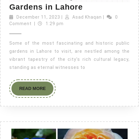
Gardens in Lahore
December 11, 2023
|
Asad Khaqan
|
0
Comment
|
1:29 pm
Some of the most fascinating and historic public
gardens in Lahore to visit, are nestled among the
vibrant tapestry of the city’s rich cultural legacy,
standing as eternal witnesses to
READ MORE