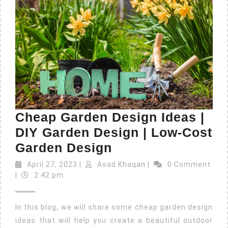
Cheap Garden Design Ideas |
DIY Garden Design | Low-Cost
Garden Design
April 27, 2023
|
Asad Khaqan
|
0 Comment
|
2:42 pm
In this blog, we will share some cheap garden design
ideas that will help you create a beautiful outdoor