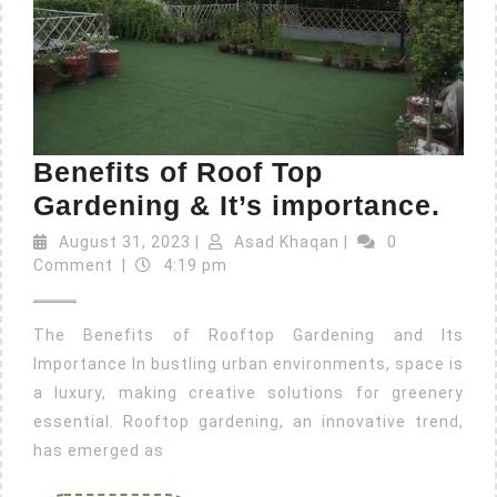
Benefits of Roof Top
Gardening & It’s importance.
August 31, 2023
|
Asad Khaqan
|
0
Comment
|
4:19 pm
The Benefits of Rooftop Gardening and Its
Importance In bustling urban environments, space is
a luxury, making creative solutions for greenery
essential. Rooftop gardening, an innovative trend,
has emerged as