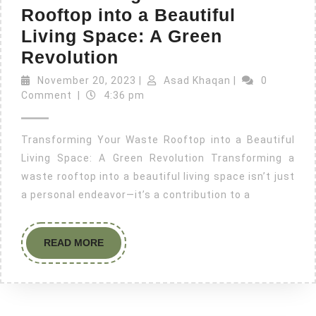
Rooftop into a Beautiful
Living Space: A Green
Revolution
November 20, 2023
|
Asad Khaqan
|
0
Comment
|
4:36 pm
Transforming Your Waste Rooftop into a Beautiful
Living Space: A Green Revolution Transforming a
waste rooftop into a beautiful living space isn’t just
a personal endeavor—it’s a contribution to a
READ MORE