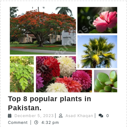
Top 8 popular plants in
Pakistan.
December 5, 2023
|
Asad Khaqan
|
0
Comment
|
4:32 pm