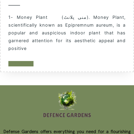
1- Money Plant (منی پلانٹ). Money Plant,
scientifically known as Epipremnum aureum, is a
popular and auspicious indoor plant that has
garnered attention for its aesthetic appeal and
positive
READ MORE
Defense Gardens offers everything you need for a flourishing