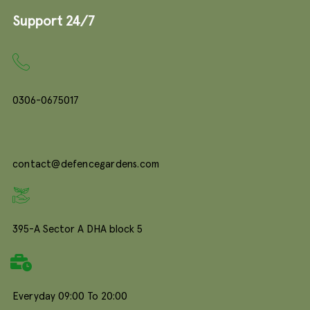
Support 24/7
0306-0675017
contact@defencegardens.com
395-A Sector A DHA block 5
Everyday 09:00 To 20:00