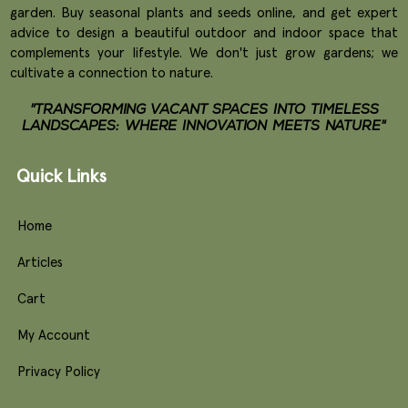
garden. Buy seasonal plants and seeds online, and get expert
advice to design a beautiful outdoor and indoor space that
complements your lifestyle. We don't just grow gardens; we
cultivate a connection to nature.
"TRANSFORMING VACANT SPACES INTO TIMELESS
LANDSCAPES: WHERE INNOVATION MEETS NATURE"
Quick Links
Home
Articles
Cart
My Account
Privacy Policy