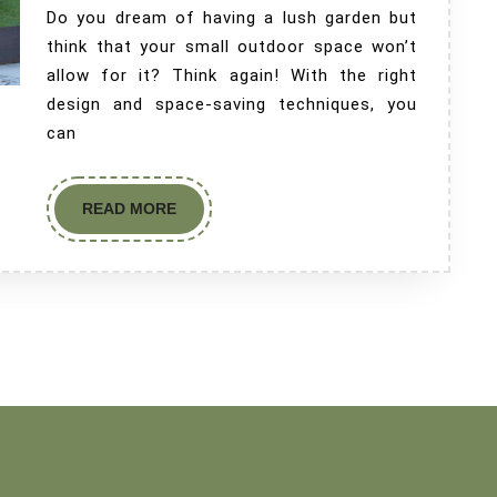
Do you dream of having a lush garden but
think that your small outdoor space won’t
allow for it? Think again! With the right
design and space-saving techniques, you
can
READ MORE