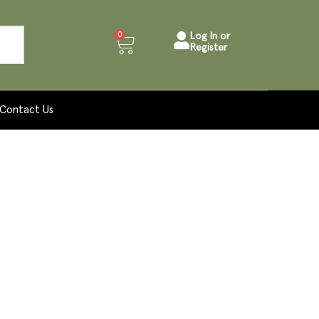
0
Log In or
Register
Contact Us