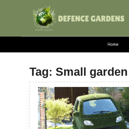
Home
Tag:
Small garden