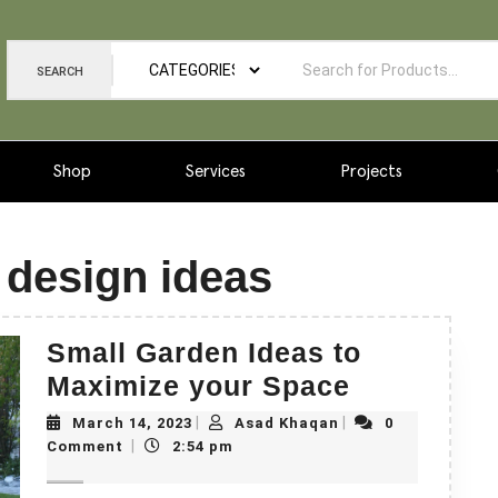
SEARCH
Shop
Services
Projects
 design ideas
Small Garden Ideas to
Maximize your Space
|
|
March 14, 2023
Asad Khaqan
0
|
Comment
2:54 pm