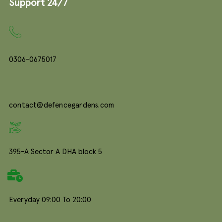
Support 24/7
0306-0675017
contact@defencegardens.com
395-A Sector A DHA block 5
Everyday 09:00 To 20:00