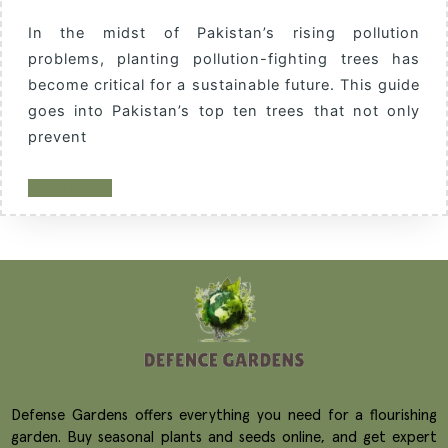
In the midst of Pakistan’s rising pollution
problems, planting pollution-fighting trees has
become critical for a sustainable future. This guide
goes into Pakistan’s top ten trees that not only
prevent
READ MORE
Defense Gardens offers everything you need for a flourishing
garden. Buy seasonal plants and seeds online, and get expert