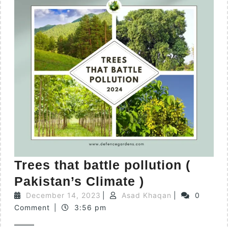
Trees that battle pollution (
Pakistan’s Climate )
December 14, 2023
|
Asad Khaqan
|
0
Comment
|
3:56 pm