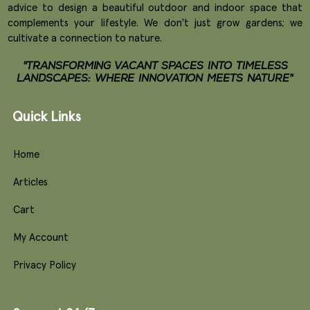
advice to design a beautiful outdoor and indoor space that
complements your lifestyle. We don't just grow gardens; we
cultivate a connection to nature.
"TRANSFORMING VACANT SPACES INTO TIMELESS
LANDSCAPES: WHERE INNOVATION MEETS NATURE"
Quick Links
Home
Articles
Cart
My Account
Privacy Policy