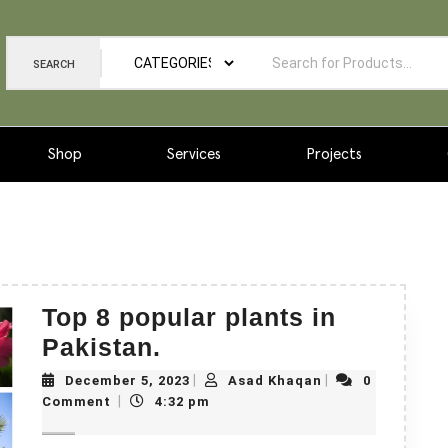
SEARCH
Shop
Services
Projects
Top 8 popular plants in
Pakistan.
|
|
December 5, 2023
Asad Khaqan
0
|
Comment
4:32 pm