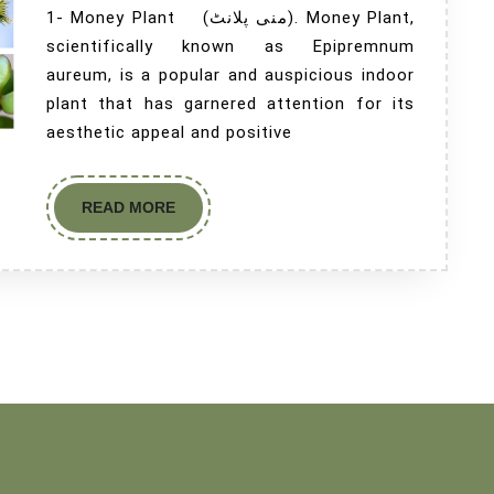
1- Money Plant (منی پلانٹ). Money Plant,
scientifically known as Epipremnum
aureum, is a popular and auspicious indoor
plant that has garnered attention for its
aesthetic appeal and positive
READ MORE