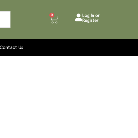
0
Log In or
Register
Contact Us