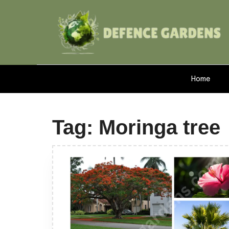
Home
Tag:
Moringa tree