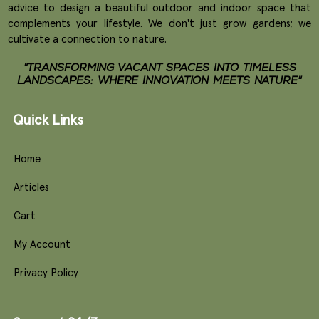
advice to design a beautiful outdoor and indoor space that
complements your lifestyle. We don't just grow gardens; we
cultivate a connection to nature.
"TRANSFORMING VACANT SPACES INTO TIMELESS
LANDSCAPES: WHERE INNOVATION MEETS NATURE"
Quick Links
Home
Articles
Cart
My Account
Privacy Policy