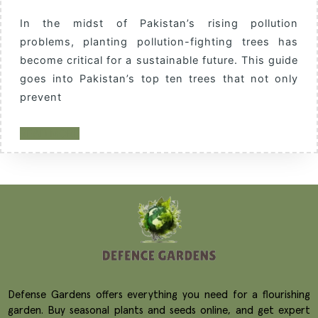
In the midst of Pakistan’s rising pollution
problems, planting pollution-fighting trees has
become critical for a sustainable future. This guide
goes into Pakistan’s top ten trees that not only
prevent
READ MORE
Defense Gardens offers everything you need for a flourishing
garden. Buy seasonal plants and seeds online, and get expert