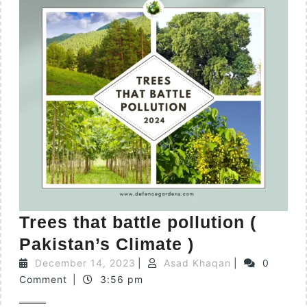
Trees that battle pollution (
Pakistan’s Climate )
December 14, 2023
|
Asad Khaqan
|
0
Comment
|
3:56 pm