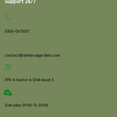
Support 24/7
0306-0675017
contact@defencegardens.com
395-A Sector A DHA block 5
Everyday 09:00 To 20:00