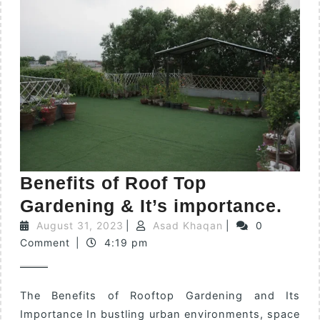
Benefits of Roof Top
Gardening & It’s importance.
August 31, 2023
|
Asad Khaqan
|
0
Comment
|
4:19 pm
The Benefits of Rooftop Gardening and Its
Importance In bustling urban environments, space