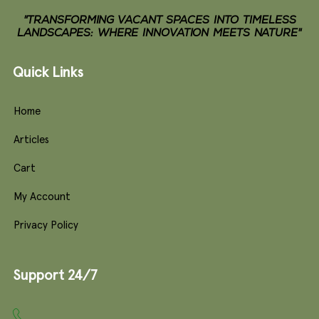
"TRANSFORMING VACANT SPACES INTO TIMELESS
LANDSCAPES: WHERE INNOVATION MEETS NATURE"
Quick Links
Home
Articles
Cart
My Account
Privacy Policy
Support 24/7