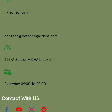
0306-0675017
contact@defencegardens.com
395-A Sector A DHA block 5
Everyday 09:00 To 20:00
Contact With US