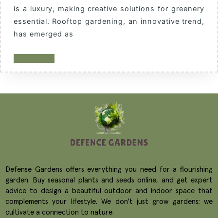
is a luxury, making creative solutions for greenery
essential. Rooftop gardening, an innovative trend,
has emerged as
READ MORE
Defense Gardens offers everything you need for a flourishing
garden. Buy seasonal plants and seeds online, and get expert
advice to design a beautiful outdoor and indoor space that
complements your lifestyle. We don't just grow gardens; we
cultivate a connection to nature.