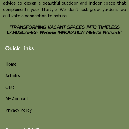
advice to design a beautiful outdoor and indoor space that
complements your lifestyle. We don't just grow gardens; we
cultivate a connection to nature.
"TRANSFORMING VACANT SPACES INTO TIMELESS
LANDSCAPES: WHERE INNOVATION MEETS NATURE"
Quick Links
Home
Articles
Cart
My Account
Privacy Policy