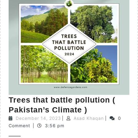
Trees that battle pollution (
Pakistan’s Climate )
December 14, 2023
|
Asad Khaqan
|
0
Comment
|
3:56 pm