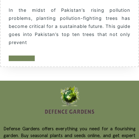
In the midst of Pakistan’s rising pollution
problems, planting pollution-fighting trees has
become critical for a sustainable future. This guide
goes into Pakistan’s top ten trees that not only
prevent
READ MORE
Defense Gardens offers everything you need for a flourishing
garden. Buy seasonal plants and seeds online, and get expert