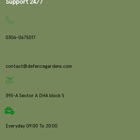
Support 24/7
0306-0675017
contact@defencegardens.com
395-A Sector A DHA block 5
Everyday 09:00 To 20:00