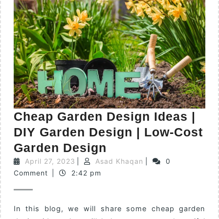
Cheap Garden Design Ideas |
DIY Garden Design | Low-Cost
Garden Design
April 27, 2023
|
Asad Khaqan
|
0
Comment
|
2:42 pm
In this blog, we will share some cheap garden