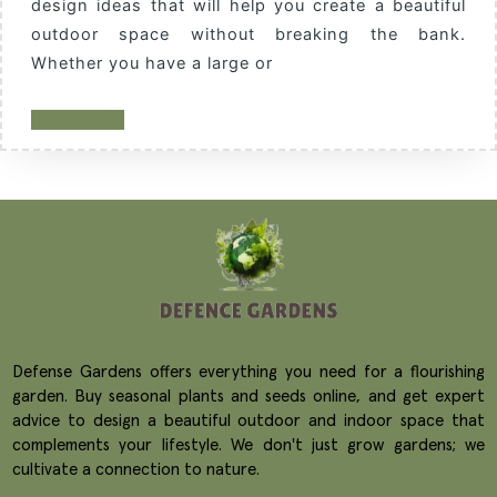
design ideas that will help you create a beautiful
outdoor space without breaking the bank.
Whether you have a large or
READ MORE
Defense Gardens offers everything you need for a flourishing
garden. Buy seasonal plants and seeds online, and get expert
advice to design a beautiful outdoor and indoor space that
complements your lifestyle. We don't just grow gardens; we
cultivate a connection to nature.