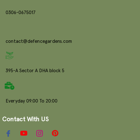
0306-0675017
contact@defencegardens.com
395-A Sector A DHA block 5
Everyday 09:00 To 20:00
Contact With US