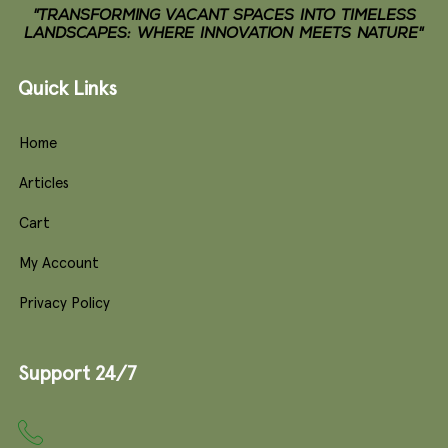
"TRANSFORMING VACANT SPACES INTO TIMELESS
LANDSCAPES: WHERE INNOVATION MEETS NATURE"
Quick Links
Home
Articles
Cart
My Account
Privacy Policy
Support 24/7