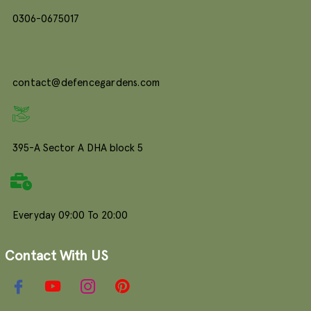
0306-0675017
contact@defencegardens.com
395-A Sector A DHA block 5
Everyday 09:00 To 20:00
Contact With US