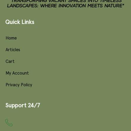
"TRANSFORMING VACANT SPACES INTO TIMELESS
LANDSCAPES: WHERE INNOVATION MEETS NATURE"
Quick Links
Home
Articles
Cart
My Account
Privacy Policy
Support 24/7