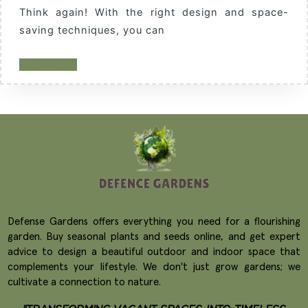
Think again! With the right design and space-
saving techniques, you can
READ MORE
Defense Gardens offers everything you need for a flourishing
garden. Buy seasonal plants and seeds online, and get expert
advice to design a beautiful outdoor and indoor space that
complements your lifestyle. We don't just grow gardens; we
cultivate a connection to nature.