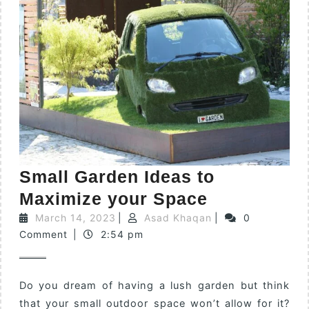
Small Garden Ideas to
Maximize your Space
March 14, 2023
|
Asad Khaqan
|
0
Comment
|
2:54 pm
Do you dream of having a lush garden but think
that your small outdoor space won’t allow for it?