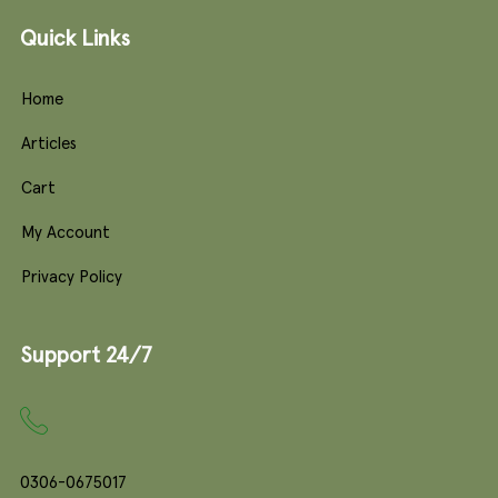
Quick Links
Home
Articles
Cart
My Account
Privacy Policy
Support 24/7
0306-0675017