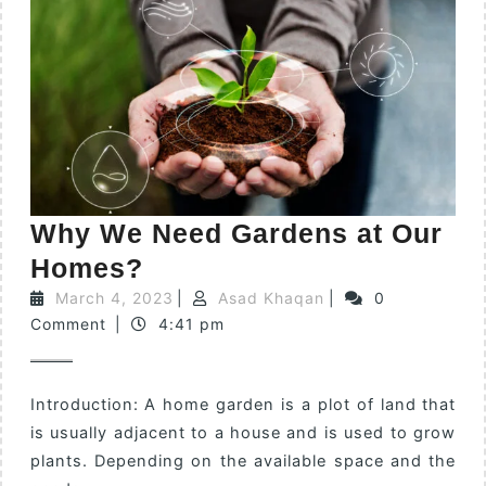
Why We Need Gardens at Our
Homes?
March 4, 2023
|
Asad Khaqan
|
0
Comment
|
4:41 pm
Introduction: A home garden is a plot of land that
is usually adjacent to a house and is used to grow
plants. Depending on the available space and the