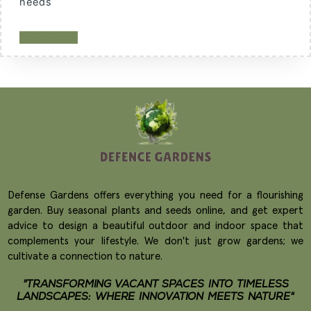
needs
READ MORE
Defense Gardens offers everything you need for a flourishing
garden. Buy seasonal plants and seeds online, and get expert
advice to design a beautiful outdoor and indoor space that
complements your lifestyle. We don't just grow gardens; we
cultivate a connection to nature.
"TRANSFORMING VACANT SPACES INTO TIMELESS
LANDSCAPES: WHERE INNOVATION MEETS NATURE"