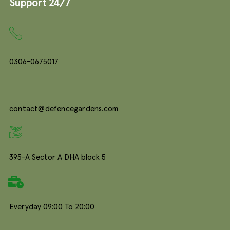
Support 24/7
0306-0675017
contact@defencegardens.com
395-A Sector A DHA block 5
Everyday 09:00 To 20:00