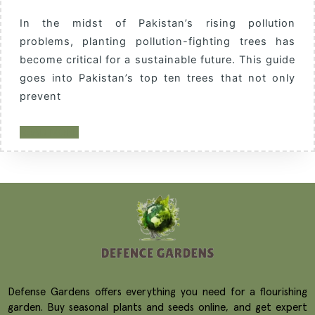
In the midst of Pakistan’s rising pollution
problems, planting pollution-fighting trees has
become critical for a sustainable future. This guide
goes into Pakistan’s top ten trees that not only
prevent
READ MORE
Defense Gardens offers everything you need for a flourishing
garden. Buy seasonal plants and seeds online, and get expert