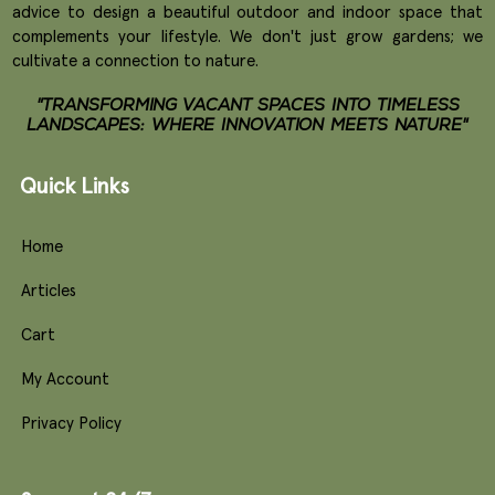
advice to design a beautiful outdoor and indoor space that
complements your lifestyle. We don't just grow gardens; we
cultivate a connection to nature.
"TRANSFORMING VACANT SPACES INTO TIMELESS
LANDSCAPES: WHERE INNOVATION MEETS NATURE"
Quick Links
Home
Articles
Cart
My Account
Privacy Policy