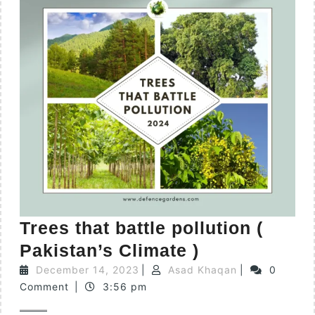
Trees that battle pollution (
Pakistan’s Climate )
December 14, 2023
|
Asad Khaqan
|
0
Comment
|
3:56 pm