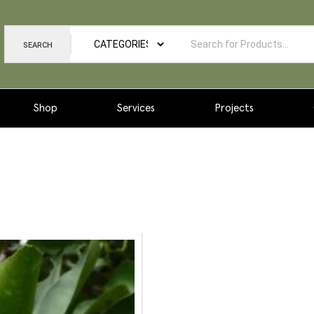
SEARCH
Shop
Services
Projects