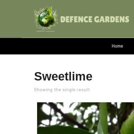
Home
Sweetlime
Showing the single result