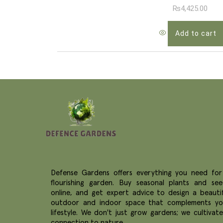
₨
4,425.00
Add to cart
Defense Gardens offers everything you need for
flourishing garden. Buy seasonal plants and see
online, and get expert advice to design a beautif
outdoor and indoor space that complements yo
lifestyle. We don't just grow gardens; we cultivat
connection to nature.