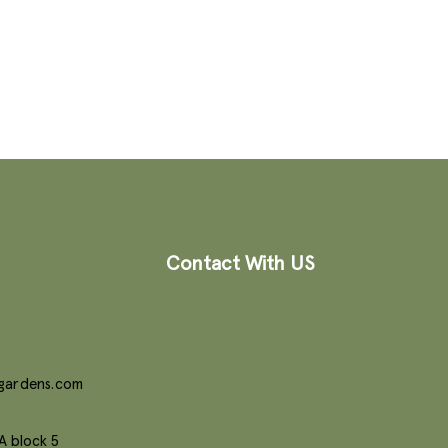
Contact With US
gardens.com
A block 5