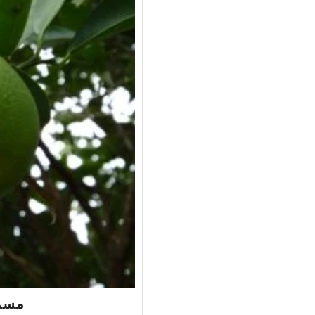
e – مسمبی