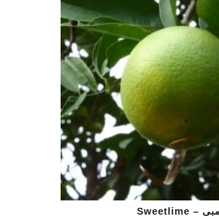
Sweetlim