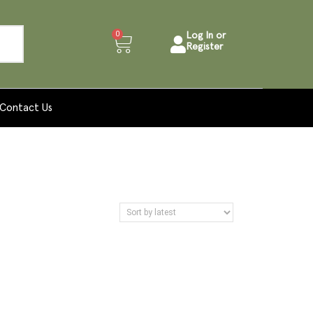
0
Log In or
Register
Contact Us