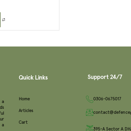
Support 24/7
Quick Links
Home
0306-0675017
 a
ds
Articles
contact@defence
ul
ur
Cart
e a
395-A Sector A DH