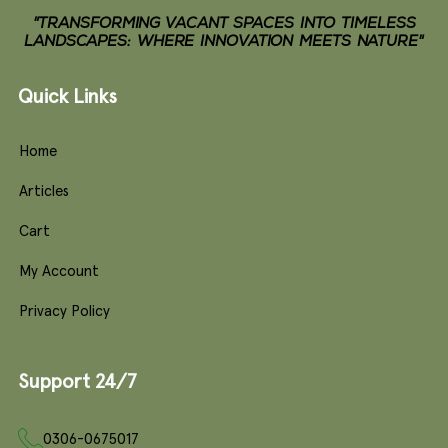
"TRANSFORMING VACANT SPACES INTO TIMELESS
LANDSCAPES: WHERE INNOVATION MEETS NATURE"
Quick Links
Home
Articles
Cart
My Account
Privacy Policy
Support 24/7
0306-0675017