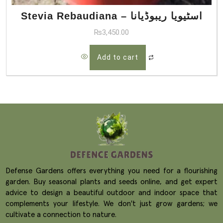
Stevia Rebaudiana – اسٹیویا ریبوڈیانا
₨
3,450.00
Add to cart
Defense Gardens offers everything you need for a flourishing
garden. Buy seasonal plants and seeds online, and get expert
advice to design a beautiful outdoor and indoor space that
complements your lifestyle. We don't just grow gardens; we
cultivate a connection to nature.