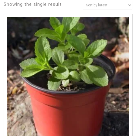
Showing the single result