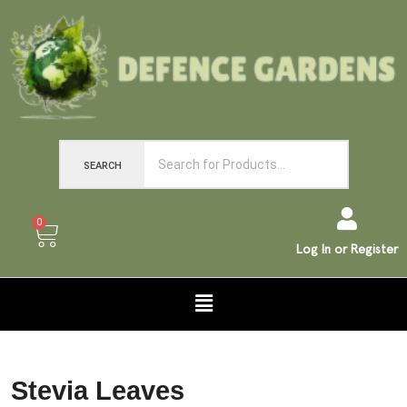
SEARCH
0
Log In or Register
Stevia Leaves