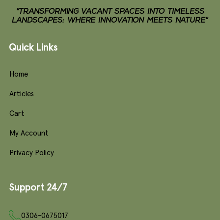
"TRANSFORMING VACANT SPACES INTO TIMELESS
LANDSCAPES: WHERE INNOVATION MEETS NATURE"
Quick Links
Home
Articles
Cart
My Account
Privacy Policy
Support 24/7
0306-0675017