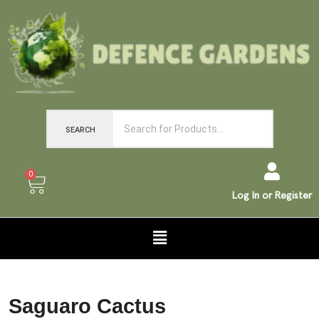
SEARCH
0
Log In or Register
Saguaro Cactus