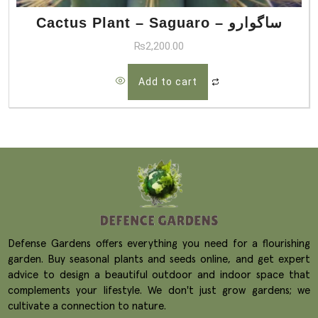
Cactus Plant – Saguaro – ساگوارو
₨
2,200.00
Add to cart
Defense Gardens offers everything you need for a flourishing
garden. Buy seasonal plants and seeds online, and get expert
advice to design a beautiful outdoor and indoor space that
complements your lifestyle. We don't just grow gardens; we
cultivate a connection to nature.