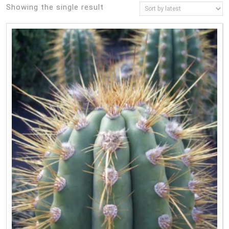
Showing the single result