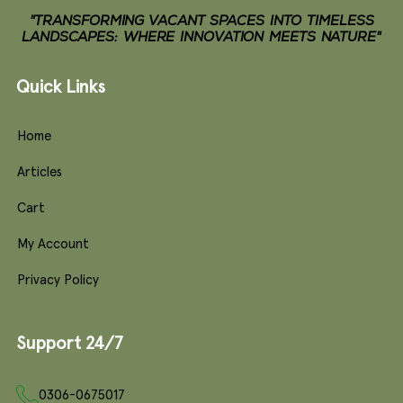
"TRANSFORMING VACANT SPACES INTO TIMELESS
LANDSCAPES: WHERE INNOVATION MEETS NATURE"
Quick Links
Home
Articles
Cart
My Account
Privacy Policy
Support 24/7
0306-0675017