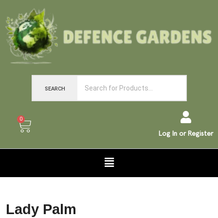
SEARCH
0
Log In or Register
Lady Palm