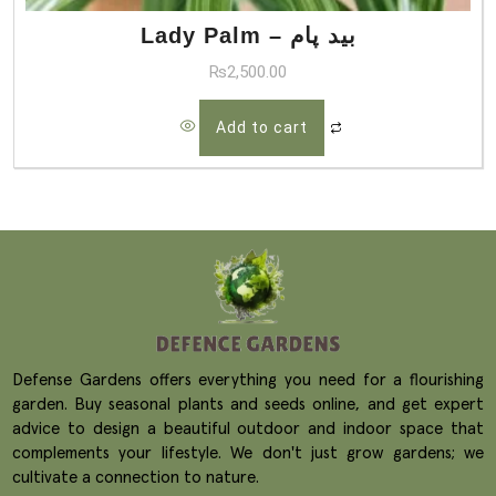
Lady Palm – بید پام
₨
2,500.00
Add to cart
Defense Gardens offers everything you need for a flourishing
garden. Buy seasonal plants and seeds online, and get expert
advice to design a beautiful outdoor and indoor space that
complements your lifestyle. We don't just grow gardens; we
cultivate a connection to nature.