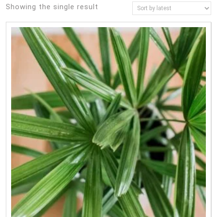
Showing the single result