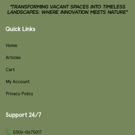
"TRANSFORMING VACANT SPACES INTO TIMELESS
LANDSCAPES: WHERE INNOVATION MEETS NATURE"
Quick Links
Home
Articles
Cart
My Account
Privacy Policy
Support 24/7
0306-0675017