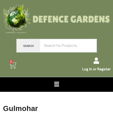
SEARCH
0
Log In or Register
Gulmohar