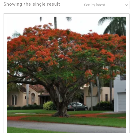
Showing the single result