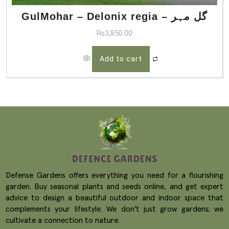
GulMohar – Delonix regia – گل مہر
₨
3,850.00
Add to cart
Defense Gardens offers everything you need for a flourishing
garden. Buy seasonal plants and seeds online, and get expert
advice to design a beautiful outdoor and indoor space that
complements your lifestyle. We don't just grow gardens; we
cultivate a connection to nature.