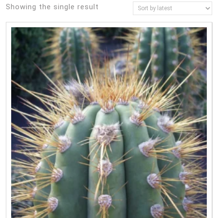
Showing the single result