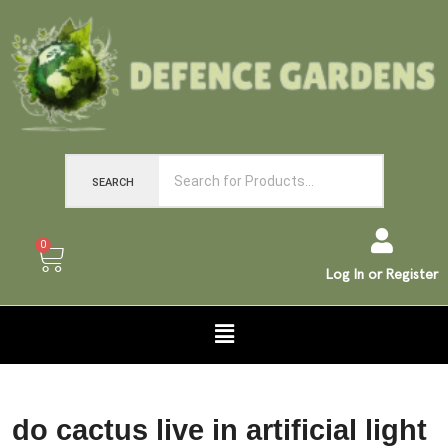
SEARCH
0
Log In or Register
do cactus live in artificial light