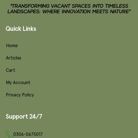
"TRANSFORMING VACANT SPACES INTO TIMELESS
LANDSCAPES: WHERE INNOVATION MEETS NATURE"
Quick Links
Home
Articles
Cart
My Account
Privacy Policy
Support 24/7
0306-0675017