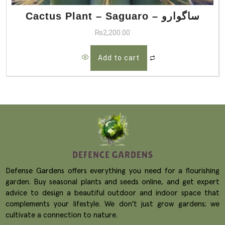
Cactus Plant – Saguaro – ساگوارو
₨
2,200.00
Add to cart
Defense Gardens offers everything you need for a flourishing
garden. Buy seasonal plants and seeds online, and get expert
advice to design a beautiful outdoor and indoor space that
complements your lifestyle. We don't just grow gardens; we
cultivate a connection to nature.