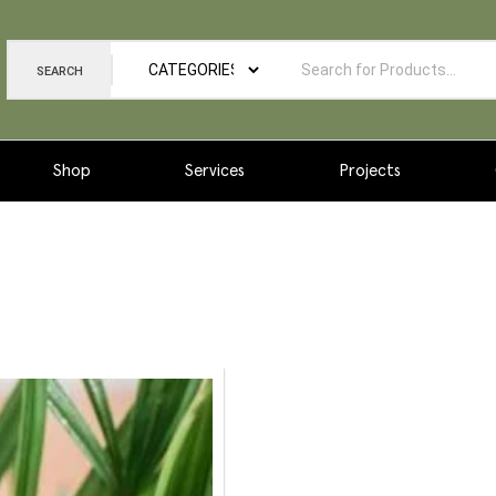
SEARCH
Shop
Services
Projects