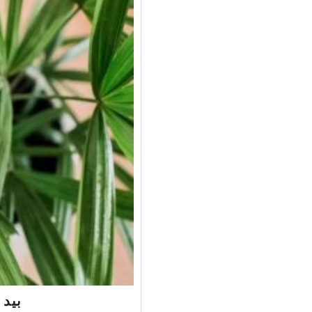
 – بید پام