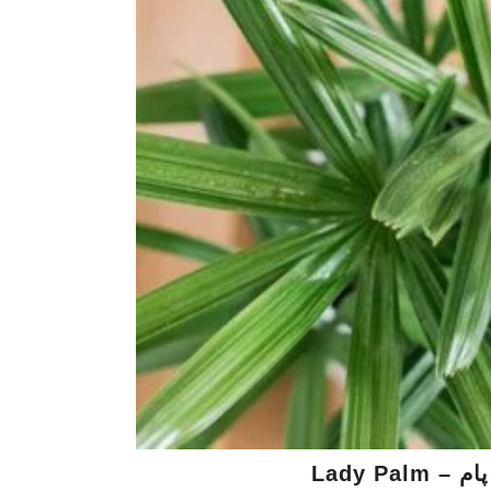
Lady Palm