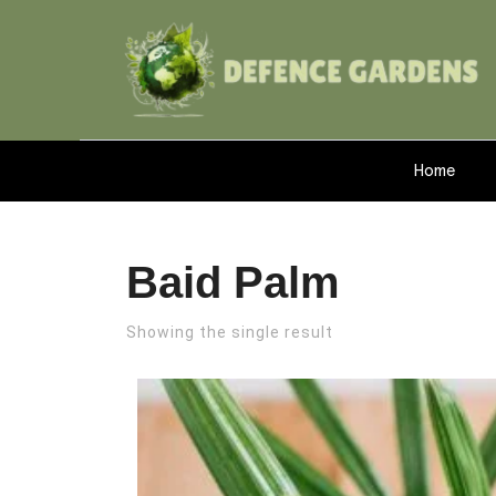
Home
Baid Palm
Showing the single result