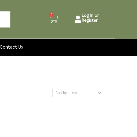
0
Log In or
Register
Contact Us