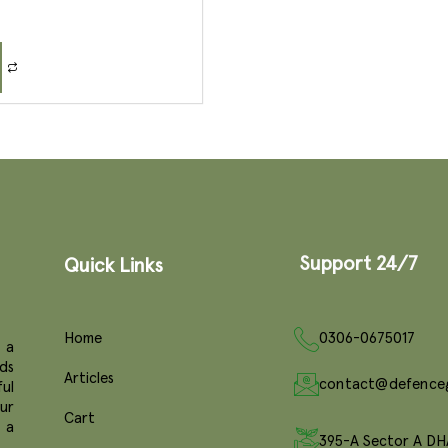
Support 24/7
Quick Links
Home
0306-0675017
 a
ds
Articles
contact@defence
ul
ur
Cart
e a
395-A Sector A DH