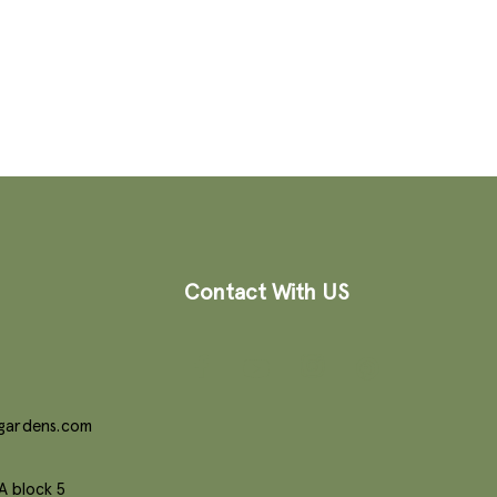
Contact With US
gardens.com
A block 5