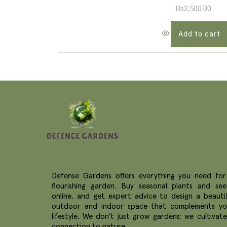
₨
2,500.00
Add to cart
Defense Gardens offers everything you need for
flourishing garden. Buy seasonal plants and see
online, and get expert advice to design a beautif
outdoor and indoor space that complements yo
lifestyle. We don't just grow gardens; we cultivat
connection to nature.