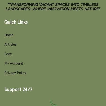
"TRANSFORMING VACANT SPACES INTO TIMELESS
LANDSCAPES: WHERE INNOVATION MEETS NATURE"
Quick Links
Home
Articles
Cart
My Account
Privacy Policy
Support 24/7