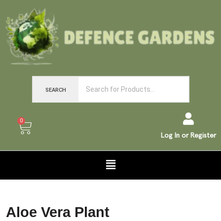
SEARCH
0
Log In or Register
Aloe Vera Plant