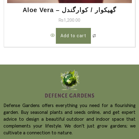
Aloe Vera – گھیکوار / کوارگندل
₨
1,200.00
Add to cart
Defense Gardens offers everything you need for a flourishing
garden. Buy seasonal plants and seeds online, and get expert
advice to design a beautiful outdoor and indoor space that
complements your lifestyle. We don't just grow gardens; we
cultivate a connection to nature.