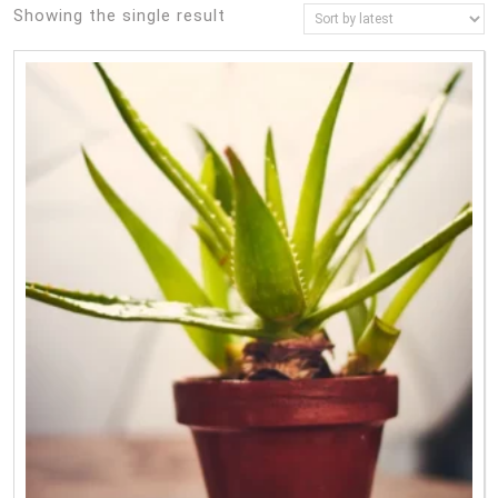
Showing the single result