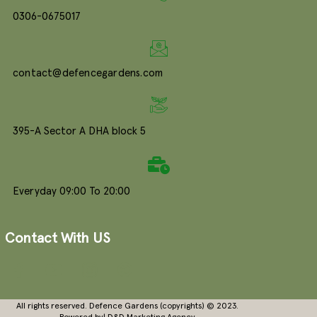
0306-0675017
contact@defencegardens.com
395-A Sector A DHA block 5
Everyday 09:00 To 20:00
Contact With US
All rights reserved. Defence Gardens (copyrights) © 2023.