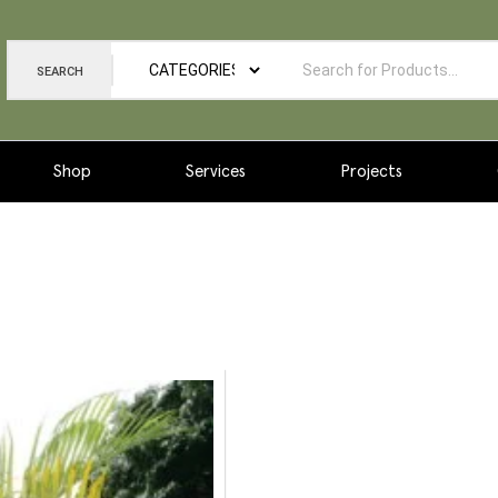
SEARCH
Shop
Services
Projects