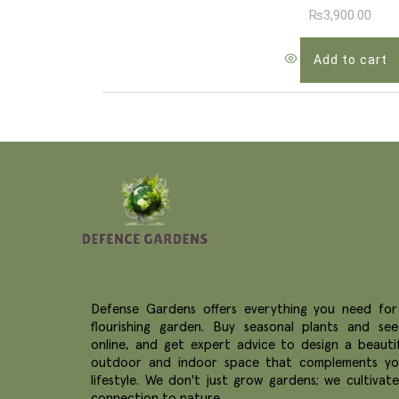
₨
3,900.00
Add to cart
Defense Gardens offers everything you need for
flourishing garden. Buy seasonal plants and see
online, and get expert advice to design a beautif
outdoor and indoor space that complements yo
lifestyle. We don't just grow gardens; we cultivat
connection to nature.