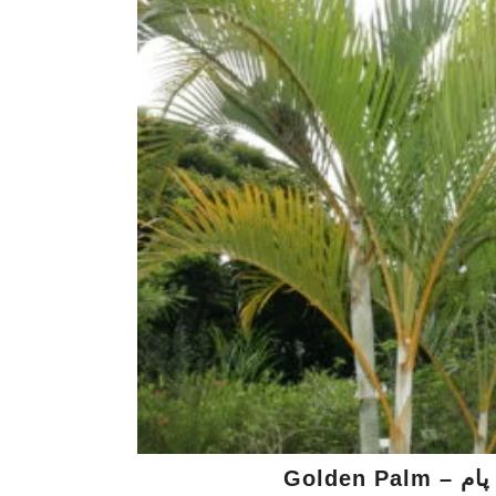
Golden P