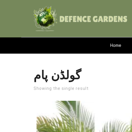
Home
گولڈن پام
Showing the single result