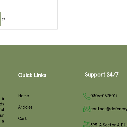
Support 24/7
Quick Links
Home
0306-0675017
 a
ds
Articles
contact@defence
ul
ur
Cart
e a
395-A Sector A DH