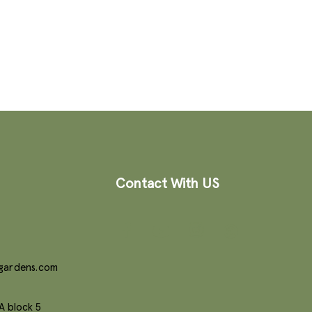
Contact With US
gardens.com
A block 5