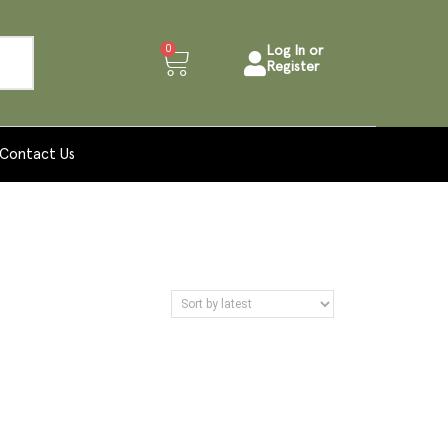
0
Log In or
Register
Contact Us