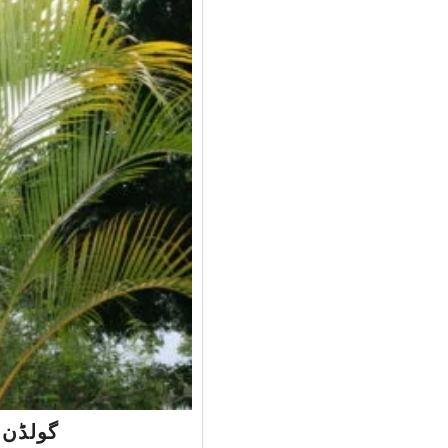
alm – گولڈن پام