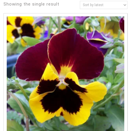
Showing the single result