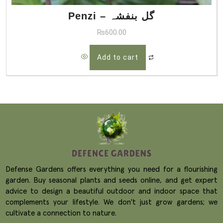
Penzi – گل بنفشہ
₨
600.00
Add to cart
Defense Gardens offers everything you need for a flourishing
garden. Buy seasonal plants and seeds online, and get expert
advice to design a beautiful outdoor and indoor space that
complements your lifestyle. We don't just grow gardens; we
cultivate a connection to nature.