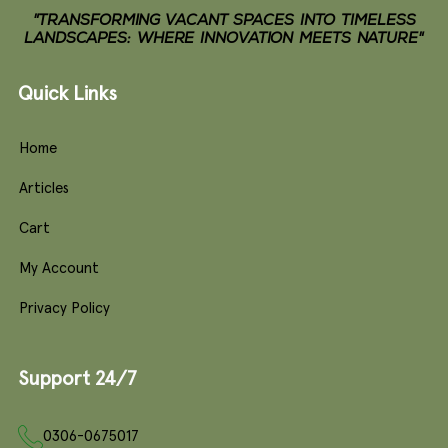
"TRANSFORMING VACANT SPACES INTO TIMELESS
LANDSCAPES: WHERE INNOVATION MEETS NATURE"
Quick Links
Home
Articles
Cart
My Account
Privacy Policy
Support 24/7
0306-0675017