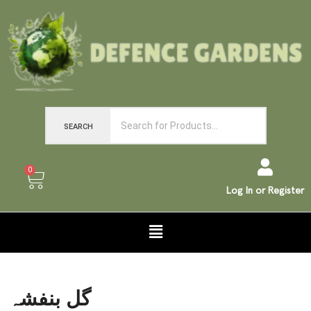
SEARCH
0
Log In or Register
گل بنفشہ