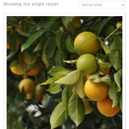
Showing the single result