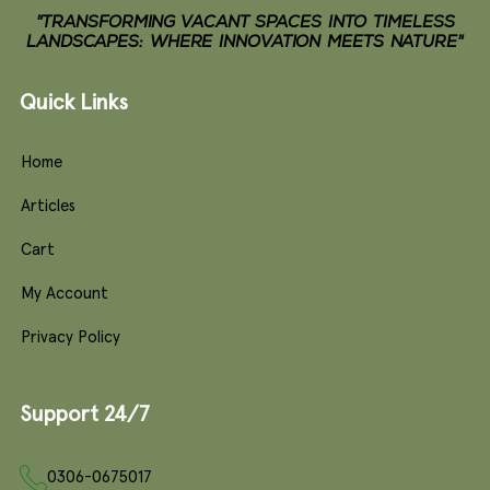
"TRANSFORMING VACANT SPACES INTO TIMELESS
LANDSCAPES: WHERE INNOVATION MEETS NATURE"
Quick Links
Home
Articles
Cart
My Account
Privacy Policy
Support 24/7
0306-0675017