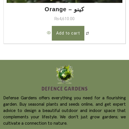
Orange – کینو
₨
4,610.00
Add to cart
Defense Gardens offers everything you need for a flourishing
garden. Buy seasonal plants and seeds online, and get expert
advice to design a beautiful outdoor and indoor space that
complements your lifestyle. We don't just grow gardens; we
cultivate a connection to nature.