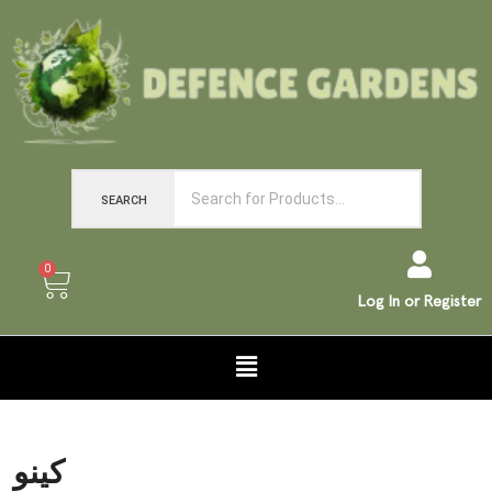
SEARCH
0
Log In or Register
کینو