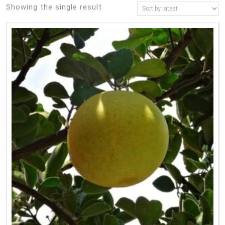
Showing the single result