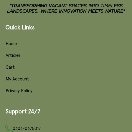
"TRANSFORMING VACANT SPACES INTO TIMELESS
LANDSCAPES: WHERE INNOVATION MEETS NATURE"
Quick Links
Home
Articles
Cart
My Account
Privacy Policy
Support 24/7
0306-0675017