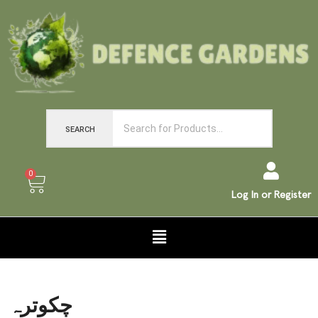
SEARCH
0
Log In or Register
چکوترہ