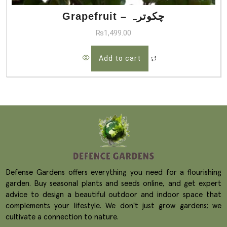
Grapefruit – چکوترہ
₨
1,499.00
Add to cart
Defense Gardens offers everything you need for a flourishing
garden. Buy seasonal plants and seeds online, and get expert
advice to design a beautiful outdoor and indoor space that
complements your lifestyle. We don't just grow gardens; we
cultivate a connection to nature.