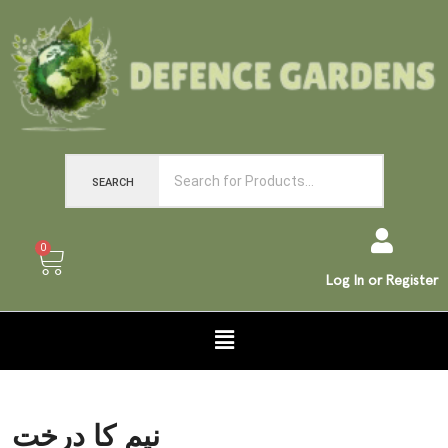
SEARCH
0
Log In or Register
نیم کا درخت