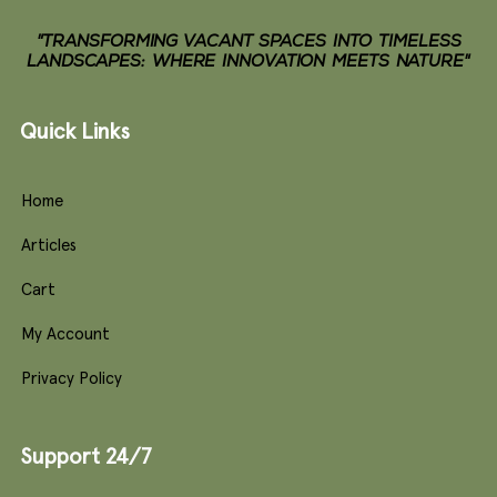
"TRANSFORMING VACANT SPACES INTO TIMELESS
LANDSCAPES: WHERE INNOVATION MEETS NATURE"
Quick Links
Home
Articles
Cart
My Account
Privacy Policy
Support 24/7