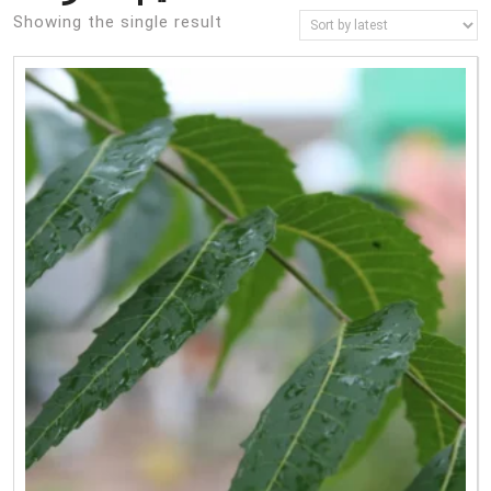
Showing the single result