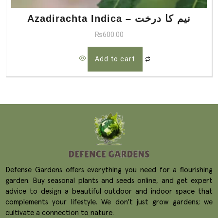
Azadirachta Indica – نیم کا درخت
₨
600.00
Add to cart
Defense Gardens offers everything you need for a flourishing
garden. Buy seasonal plants and seeds online, and get expert
advice to design a beautiful outdoor and indoor space that
complements your lifestyle. We don't just grow gardens; we
cultivate a connection to nature.