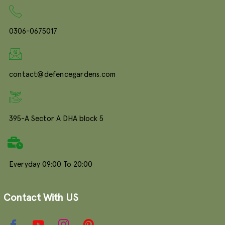
0306-0675017
contact@defencegardens.com
395-A Sector A DHA block 5
Everyday 09:00 To 20:00
Contact With US