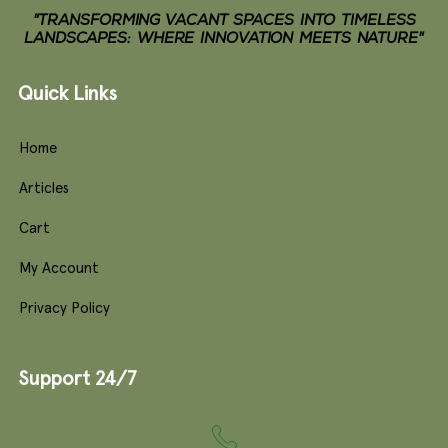
"TRANSFORMING VACANT SPACES INTO TIMELESS
LANDSCAPES: WHERE INNOVATION MEETS NATURE"
Quick Links
Home
Articles
Cart
My Account
Privacy Policy
Support 24/7