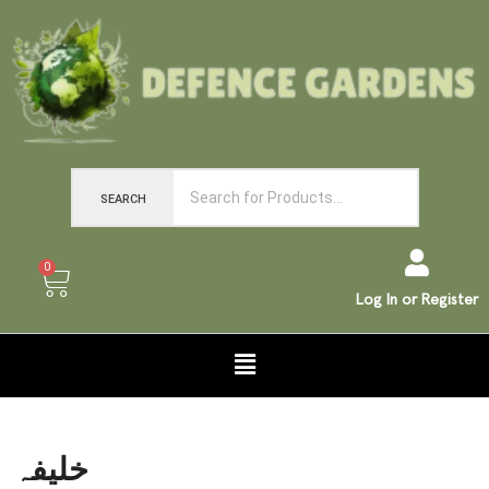
SEARCH
0
Log In or Register
خلیفہ