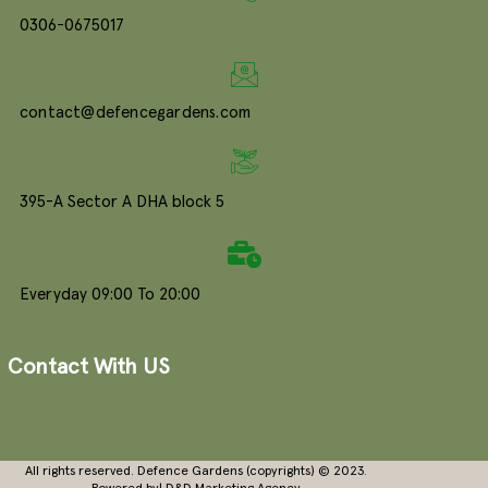
0306-0675017
contact@defencegardens.com
395-A Sector A DHA block 5
Everyday 09:00 To 20:00
Contact With US
All rights reserved. Defence Gardens (copyrights) © 2023.