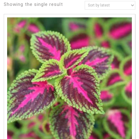
Showing the single result