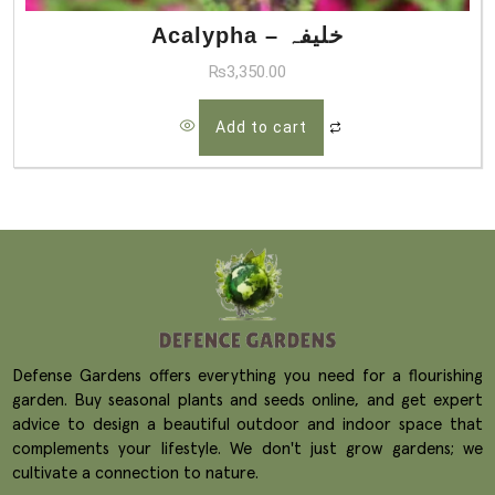
Acalypha – خلیفہ
₨
3,350.00
Add to cart
Defense Gardens offers everything you need for a flourishing
garden. Buy seasonal plants and seeds online, and get expert
advice to design a beautiful outdoor and indoor space that
complements your lifestyle. We don't just grow gardens; we
cultivate a connection to nature.