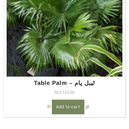
Table Palm – ٹیبل پام
₨
3,125.00
Add to cart