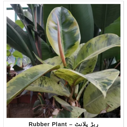
Rubber Plant – ربڑ پلانٹ