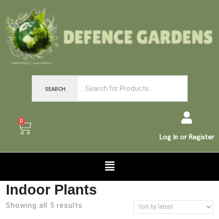
SEARCH
0
Log In or Register
Indoor Plants
Showing all 5 results