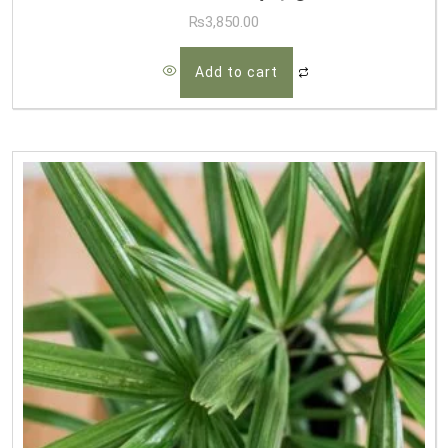
₨
3,850.00
Add to cart