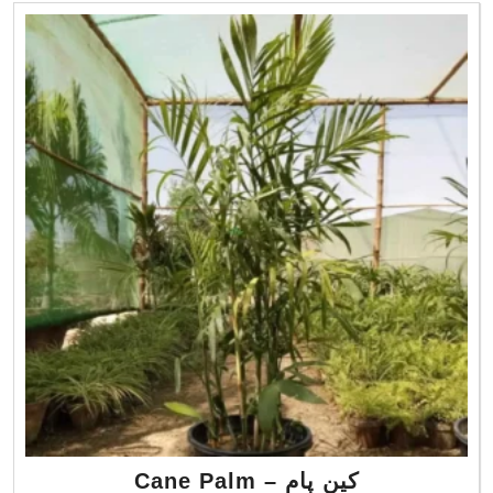
Cane Palm – کین پام