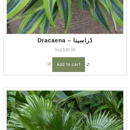
Dracaena – ڈراسینا
₨
2,540.00
Add to cart