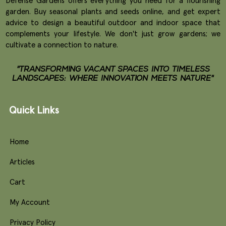
Defense Gardens offers everything you need for a flourishing
garden. Buy seasonal plants and seeds online, and get expert
advice to design a beautiful outdoor and indoor space that
complements your lifestyle. We don't just grow gardens; we
cultivate a connection to nature.
"TRANSFORMING VACANT SPACES INTO TIMELESS
LANDSCAPES: WHERE INNOVATION MEETS NATURE"
Quick Links
Home
Articles
Cart
My Account
Privacy Policy