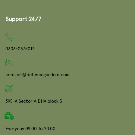
Support 24/7
0306-0675017
contact@defencegardens.com
395-A Sector A DHA block 5
Everyday 09:00 To 20:00