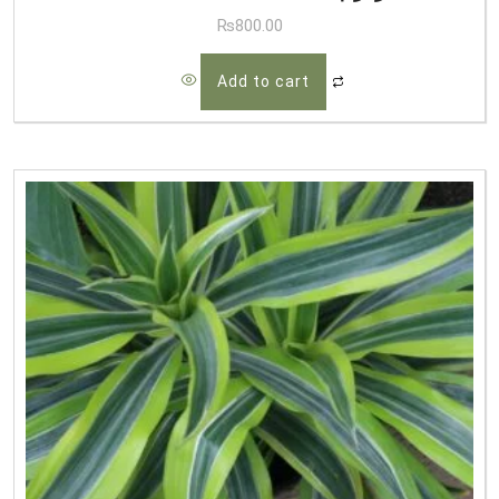
₨
800.00
Add to cart