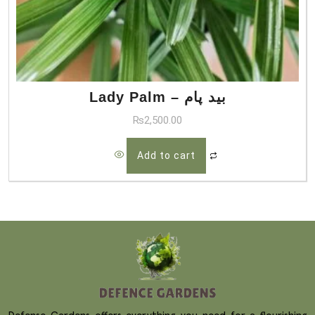
Lady Palm – بید پام
₨
2,500.00
Add to cart